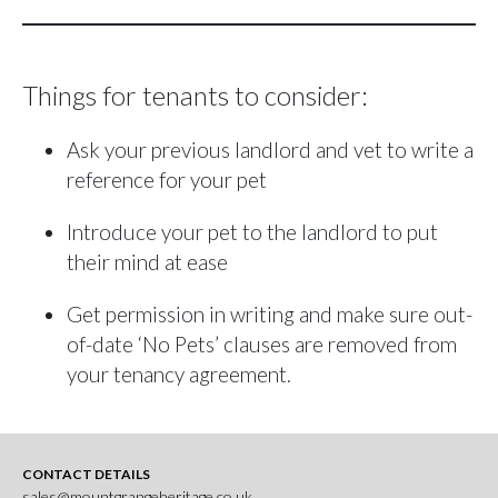
Things for tenants to consider:
Ask your previous landlord and vet to write a
reference for your pet
Introduce your pet to the landlord to put
their mind at ease
Get permission in writing and make sure out-
of-date ‘No Pets’ clauses are removed from
your tenancy agreement.
CONTACT DETAILS
sales@mountgrangeheritage.co.uk