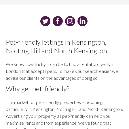
Pet-friendly lettings in Kensington,
Notting Hill and North Kensington.
We know how tricky it can be to find a rental property in
London that accepts pets. To make your search easier we
advise our clients on the advantages of doing so.
Why get pet-friendly?
The market for pet-friendly properties is booming,
particularly in Kensington, Notting Hill and North Kensington.
Advertising your property as pet-friendly can help you
maximise rents and from experience, we’ve found that