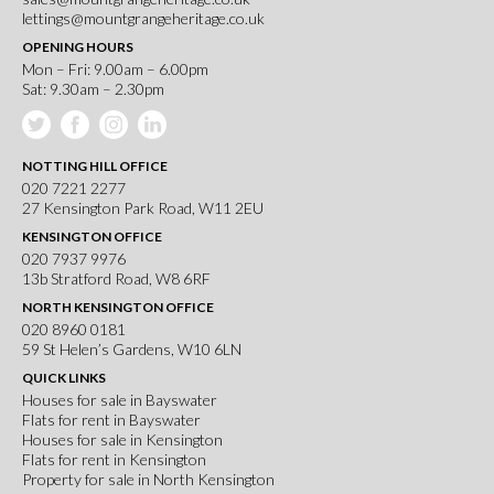
lettings@mountgrangeheritage.co.uk
OPENING HOURS
Mon – Fri: 9.00am – 6.00pm
Sat: 9.30am – 2.30pm
NOTTING HILL OFFICE
020 7221 2277
27 Kensington Park Road, W11 2EU
KENSINGTON OFFICE
020 7937 9976
13b Stratford Road, W8 6RF
NORTH KENSINGTON OFFICE
020 8960 0181
59 St Helen’s Gardens, W10 6LN
QUICK LINKS
Houses for sale in Bayswater
Flats for rent in Bayswater
Houses for sale in Kensington
Flats for rent in Kensington
Property for sale in North Kensington