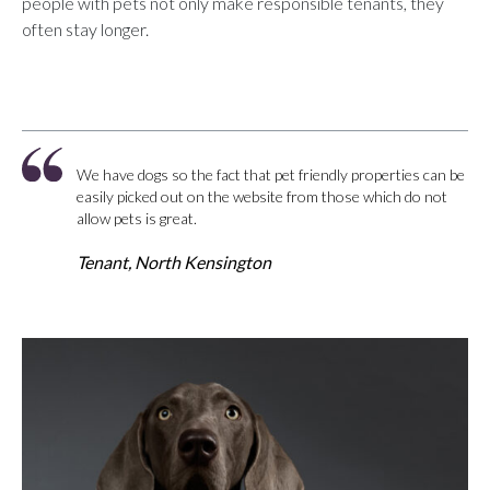
people with pets not only make responsible tenants, they
often stay longer.
We have dogs so the fact that pet friendly properties can be
easily picked out on the website from those which do not
allow pets is great.
Tenant, North Kensington