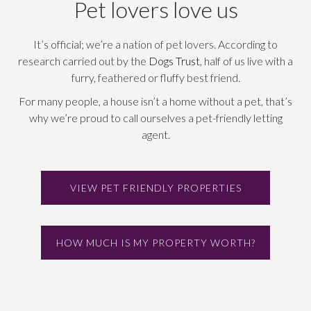
Pet lovers love us
It’s official; we’re a nation of pet lovers. According to
research carried out by the
Dogs Trust
, half of us live with a
furry, feathered or fluffy best friend.
For many people, a house isn’t a home without a pet, that’s
why we’re proud to call ourselves a pet-friendly letting
agent.
VIEW PET FRIENDLY PROPERTIES
HOW MUCH IS MY PROPERTY WORTH?