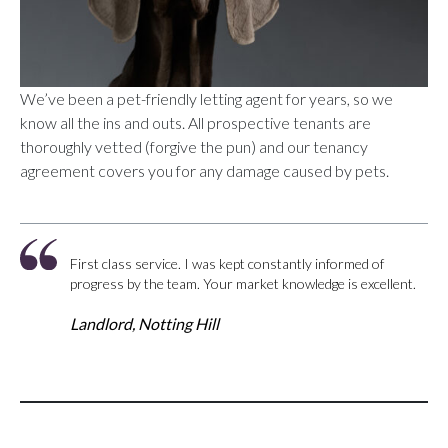
We’ve been a pet-friendly letting agent for years, so we
know all the ins and outs. All prospective tenants are
thoroughly vetted (forgive the pun) and our tenancy
agreement covers you for any damage caused by pets.
First class service. I was kept constantly informed of
progress by the team. Your market knowledge is excellent.
Landlord, Notting Hill