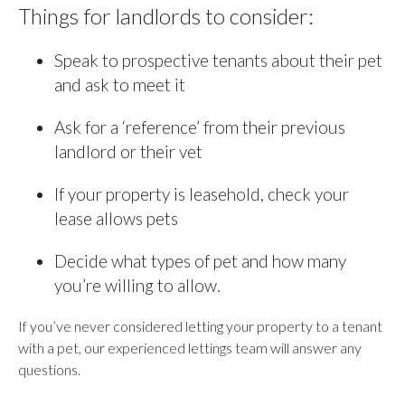
Things for landlords to consider:
Speak to prospective tenants about their pet
and ask to meet it
Ask for a ‘reference’ from their previous
landlord or their vet
If your property is leasehold, check your
lease allows pets
Decide what types of pet and how many
you’re willing to allow.
If you’ve never considered letting your property to a tenant
with a pet, our experienced lettings team will answer any
questions.