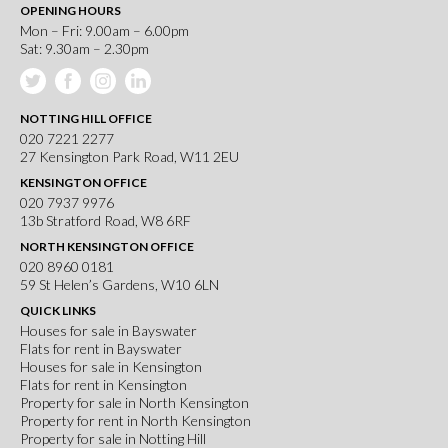
OPENING HOURS
Mon – Fri: 9.00am – 6.00pm
Sat: 9.30am – 2.30pm
NOTTING HILL OFFICE
020 7221 2277
27 Kensington Park Road, W11 2EU
KENSINGTON OFFICE
020 7937 9976
13b Stratford Road, W8 6RF
NORTH KENSINGTON OFFICE
020 8960 0181
59 St Helen’s Gardens, W10 6LN
QUICK LINKS
Houses for sale in Bayswater
Flats for rent in Bayswater
Houses for sale in Kensington
Flats for rent in Kensington
Property for sale in North Kensington
Property for rent in North Kensington
Property for sale in Notting Hill