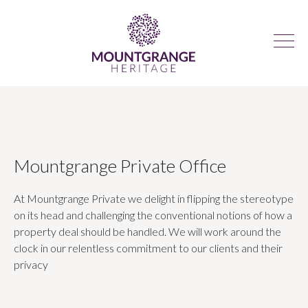
Mountgrange Private Office
At Mountgrange Private we delight in flipping the stereotype
on its head and challenging the conventional notions of how a
property deal should be handled. We will work around the
clock in our relentless commitment to our clients and their
privacy