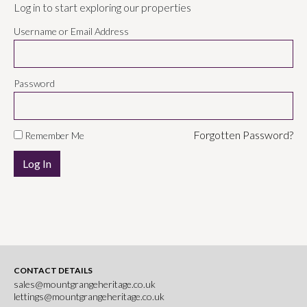
Log in to start exploring our properties
Username or Email Address
Password
Forgotten Password?
Remember Me
CONTACT DETAILS
sales@mountgrangeheritage.co.uk
lettings@mountgrangeheritage.co.uk