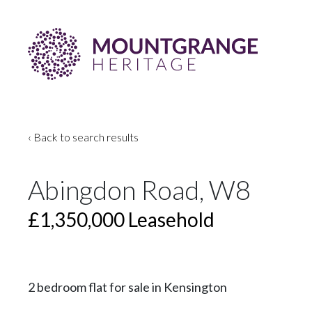
‹ Back to search results
Abingdon Road, W8
£1,350,000
Leasehold
2 bedroom flat for sale in Kensington