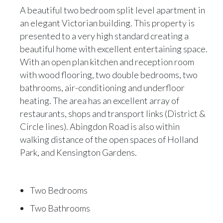
A beautiful two bedroom split level apartment in
an elegant Victorian building. This property is
presented to a very high standard creating a
beautiful home with excellent entertaining space.
With an open plan kitchen and reception room
with wood flooring, two double bedrooms, two
bathrooms, air-conditioning and underfloor
heating. The area has an excellent array of
restaurants, shops and transport links (District &
Circle lines). Abingdon Road is also within
walking distance of the open spaces of Holland
Park, and Kensington Gardens.
Two Bedrooms
Two Bathrooms