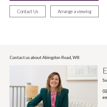
Contact Us
Arrange a viewing
Contact us about Abingdon Road, W8
E
Sa
02
em