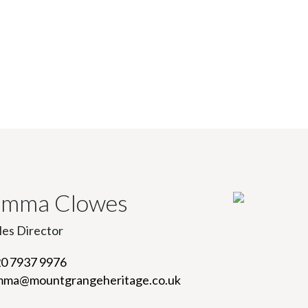
mma Clowes
les Director
0 7937 9976
ma@mountgrangeheritage.co.uk