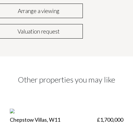
Arrange a viewing
Valuation request
Other properties you may like
Chepstow Villas, W11
£1,700,000