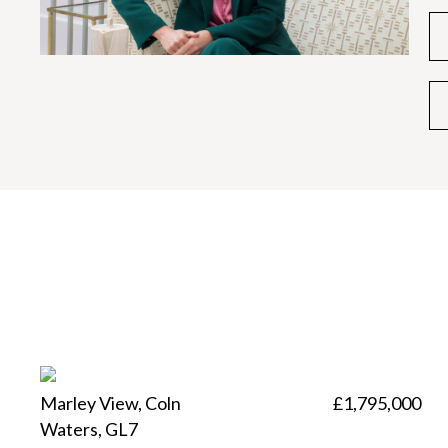
Marley View, Coln
£1,795,000
Waters, GL7