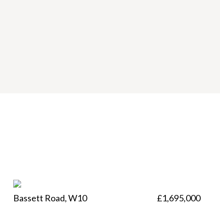
Bassett Road, W10
£1,695,000