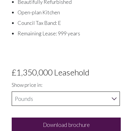
Beautifully Refurbished
Open-plan Kitchen
Council Tax Band: E
Remaining Lease: 999 years
£1,350,000
Leasehold
Show price in:
Download brochure