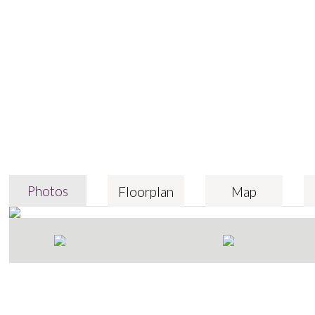
Photos
Floorplan
Map