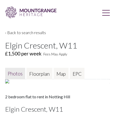
‹ Back to search results
Elgin Crescent, W11
£1,500
per week
Fees May Apply
Photos
Floorplan
Map
EPC
2 bedroom flat to rent in Notting Hill
Elgin Crescent, W11