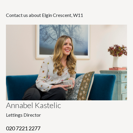
Contact us about Elgin Crescent, W11
Annabel Kastelic
Lettings Director
020 7221 2277