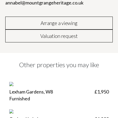
annabel@mountgrangeheritage.co.uk
Arrange a viewing
Valuation request
Other properties you may like
Lexham Gardens, W8
£1,950
Furnished