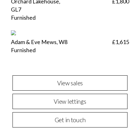
Orchard Lakehouse,
£1,800
GL7
Furnished
Adam & Eve Mews, W8
£1,615
Furnished
View sales
View lettings
Get in touch