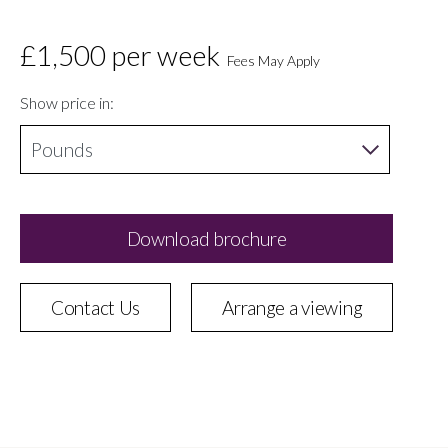
£1,500
per week
Fees May Apply
Show price in:
Download brochure
Contact Us
Arrange a viewing