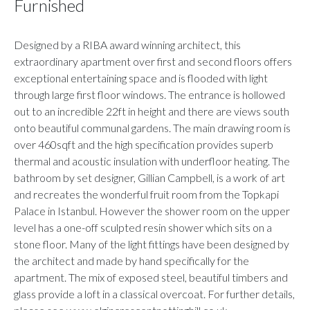
Furnished
Designed by a RIBA award winning architect, this
extraordinary apartment over first and second floors offers
exceptional entertaining space and is flooded with light
through large first floor windows. The entrance is hollowed
out to an incredible 22ft in height and there are views south
onto beautiful communal gardens. The main drawing room is
over 460sqft and the high specification provides superb
thermal and acoustic insulation with underfloor heating. The
bathroom by set designer, Gillian Campbell, is a work of art
and recreates the wonderful fruit room from the Topkapi
Palace in Istanbul. However the shower room on the upper
level has a one-off sculpted resin shower which sits on a
stone floor. Many of the light fittings have been designed by
the architect and made by hand specifically for the
apartment. The mix of exposed steel, beautiful timbers and
glass provide a loft in a classical overcoat. For further details,