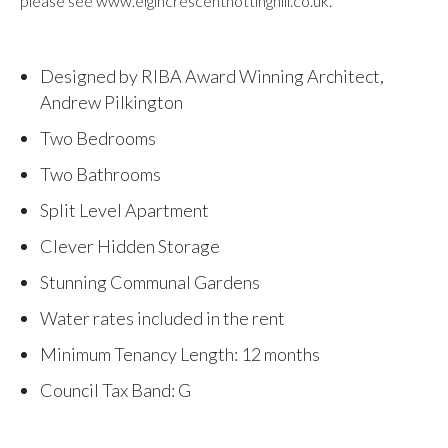
please see www.elgincrescentnottinghill.co.uk.
Designed by RIBA Award Winning Architect,
Andrew Pilkington
Two Bedrooms
Two Bathrooms
Split Level Apartment
Clever Hidden Storage
Stunning Communal Gardens
Water rates included in the rent
Minimum Tenancy Length: 12 months
Council Tax Band: G