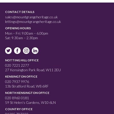
CONTACT DETAILS
sales@mountgrangeheritage.co.uk
lettings@mountgrangeheritage.co.uk
OPENING HOURS
Mon – Fri: 9.00am – 6.00pm
Sat: 9.30am – 2.30pm
NOTTING HILL OFFICE
020 7221 2277
27 Kensington Park Road, W11 2EU
KENSINGTON OFFICE
020 7937 9976
13b Stratford Road, W8 6RF
NORTH KENSINGTON OFFICE
020 8960 0181
59 St Helen’s Gardens, W10 6LN
COUNTRY OFFICE