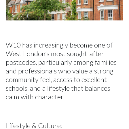
W10 has increasingly become one of
West London’s most sought-after
postcodes, particularly among families
and professionals who value a strong
community feel, access to excellent
schools, and a lifestyle that balances
calm with character.
Lifestyle & Culture: