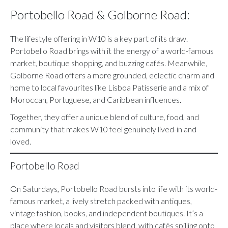
Portobello Road & Golborne Road:
The lifestyle offering in W10 is a key part of its draw.
Portobello Road brings with it the energy of a world-famous
market, boutique shopping, and buzzing cafés. Meanwhile,
Golborne Road offers a more grounded, eclectic charm and
home to local favourites like Lisboa Patisserie and a mix of
Moroccan, Portuguese, and Caribbean influences.
Together, they offer a unique blend of culture, food, and
community that makes W10 feel genuinely lived-in and
loved.
Portobello Road
On Saturdays, Portobello Road bursts into life with its world-
famous market, a lively stretch packed with antiques,
vintage fashion, books, and independent boutiques. It’s a
place where locals and visitors blend, with cafés spilling onto