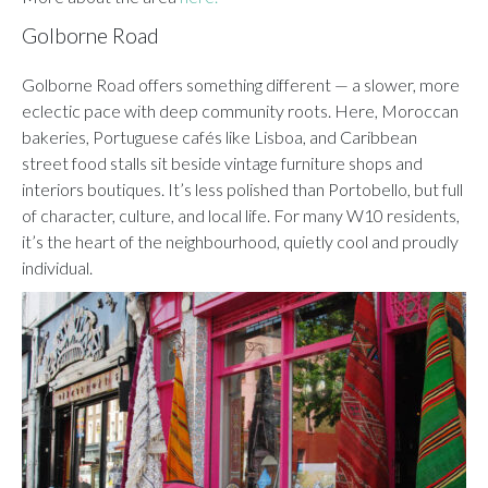
Golborne Road
Golborne Road offers something different — a slower, more
eclectic pace with deep community roots. Here, Moroccan
bakeries, Portuguese cafés like Lisboa, and Caribbean
street food stalls sit beside vintage furniture shops and
interiors boutiques. It’s less polished than Portobello, but full
of character, culture, and local life. For many W10 residents,
it’s the heart of the neighbourhood, quietly cool and proudly
individual.