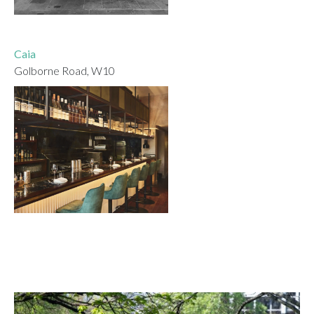
Caia
Golborne Road, W10