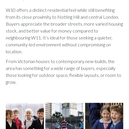
W10 offers a distinct residential feel while still benefiting
from its close proximity to Notting Hill and central London.
Buyers appreciate the broader streets, more varied housing
stock, and better value for money compared to
neighbouring W11. It’s ideal for those seeking a quieter,
community-led environment without compromising on
location.
From Victorian houses to contemporary new-builds, the
area has something for a wide range of buyers, especially
those looking for outdoor space, flexible layouts, or room to
grow.