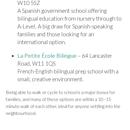
W10 5SZ
A Spanish government school offering
bilingual education from nursery through to
A-Level. A big draw for Spanish-speaking
families and those looking for an
international option.
La Petite École Bilingue
– 64 Lancaster
Road, W11 1QS
French-English bilingual prep school with a
small, creative environment.
Being able to walk or cycle to school is a major bonus for
families, and many of these options are within a 10–15
minute walk of each other, ideal for anyone settling into the
neighbourhood.