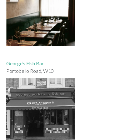
George’s Fish Bar
Portobello Road, W10