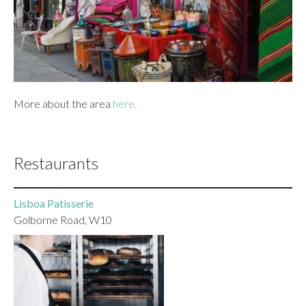
More about the area
here.
Restaurants
Lisboa Patisserie
Golborne Road, W10