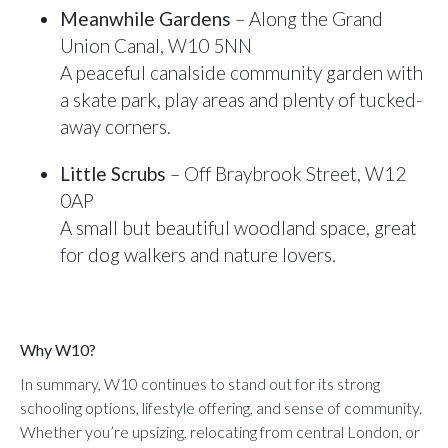
Meanwhile Gardens
– Along the Grand
Union Canal, W10 5NN
A peaceful canalside community garden with
a skate park, play areas and plenty of tucked-
away corners.
Little Scrubs
– Off Braybrook Street, W12
0AP
A small but beautiful woodland space, great
for dog walkers and nature lovers.
Why W10?
In summary, W10 continues to stand out for its strong
schooling options, lifestyle offering, and sense of community.
Whether you’re upsizing, relocating from central London, or