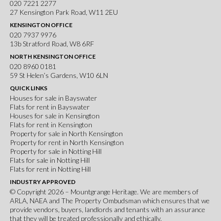
020 7221 2277
27 Kensington Park Road, W11 2EU
KENSINGTON OFFICE
020 7937 9976
13b Stratford Road, W8 6RF
NORTH KENSINGTON OFFICE
020 8960 0181
59 St Helen’s Gardens, W10 6LN
QUICK LINKS
Houses for sale in Bayswater
Flats for rent in Bayswater
Houses for sale in Kensington
Flats for rent in Kensington
Property for sale in North Kensington
Property for rent in North Kensington
Property for sale in Notting Hill
Flats for sale in Notting Hill
Flats for rent in Notting Hill
INDUSTRY APPROVED
© Copyright 2026 – Mountgrange Heritage. We are members of
ARLA
,
NAEA
and
The Property Ombudsman
which ensures that we
provide vendors, buyers, landlords and tenants with an assurance
that they will be treated professionally and ethically.