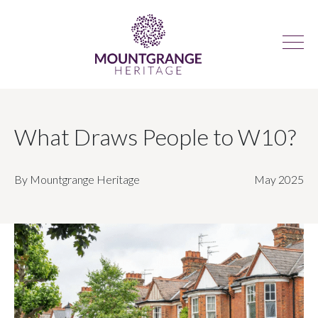
What Draws People to W10?
By Mountgrange Heritage
May 2025