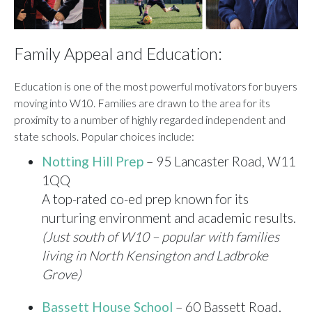
Family Appeal and Education:
Education is one of the most powerful motivators for buyers
moving into W10. Families are drawn to the area for its
proximity to a number of highly regarded independent and
state schools. Popular choices include:
Notting Hill Prep
– 95 Lancaster Road, W11
1QQ
A top-rated co-ed prep known for its
nurturing environment and academic results.
(Just south of W10 – popular with families
living in North Kensington and Ladbroke
Grove)
Bassett House School
– 60 Bassett Road,