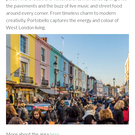
the pavements and the buzz of live music and street food
around every corner. From timeless charm to modern
creativity, Portobello captures the energy and colour of
West London living.
More about the area
here.