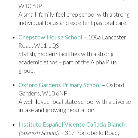
W10 6JP
A small, family-feel prep school with a strong
individual focus and excellent pastoral care.
Chepstow House School
– 108a Lancaster
Road, W11 1QS
Stylish, modern facilities with a strong
academic ethos – part of the Alpha Plus
group.
Oxford Gardens Primary School
– Oxford
Gardens, W10 6NF
A well-loved local state school with a diverse
intake and growing reputation.
Instituto Español Vicente Cañada Blanch
(Spanish School)
– 317 Portobello Road,