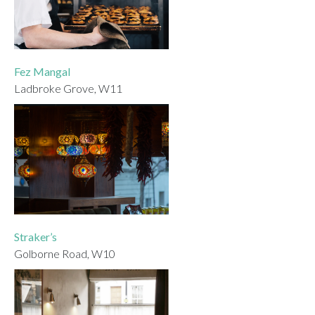
Fez Mangal
Ladbroke Grove, W11
Straker’s
Golborne Road, W10