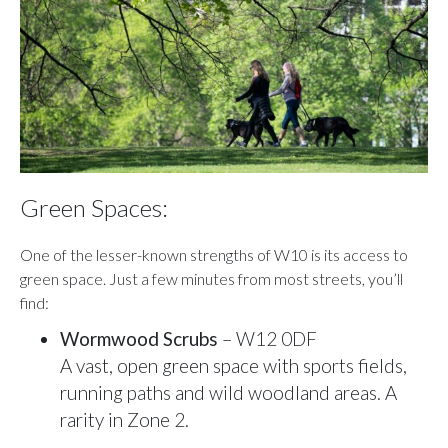
Green Spaces:
One of the lesser-known strengths of W10 is its access to
green space. Just a few minutes from most streets, you’ll
find:
Wormwood Scrubs
– W12 0DF
A vast, open green space with sports fields,
running paths and wild woodland areas. A
rarity in Zone 2.