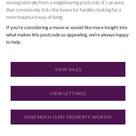
moving laterally from a neighbouring postcode, it’s an area
that consistently ticks the boxes for families looking for a
more balanced way of living.
If you’re considering a move or would like more insight into
what makes this postcode so appealing, we’re always happy
to help.
VIEW SALES
VIEW LETTINGS
HOW MUCH IS MY PROPERTY WORTH?