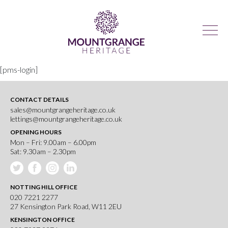
[pms-login]
CONTACT DETAILS
sales@mountgrangeheritage.co.uk
lettings@mountgrangeheritage.co.uk
OPENING HOURS
Mon – Fri: 9.00am – 6.00pm
Sat: 9.30am – 2.30pm
NOTTING HILL OFFICE
020 7221 2277
27 Kensington Park Road, W11 2EU
KENSINGTON OFFICE