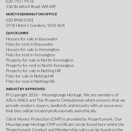
020 7937 9976
13b Stratford Road, W8 6RF
NORTH KENSINGTON OFFICE
020 8960 0181
59 St Helen’s Gardens, W10 6LN
QUICK LINKS
Houses for sale in Bayswater
Flats for rent in Bayswater
Houses for sale in Kensington
Flats for rent in Kensington
Property for sale in North Kensington
Property for rent in North Kensington
Property for sale in Notting Hill
Flats for sale in Notting Hill
Flats for rent in Notting Hill
INDUSTRY APPROVED
© Copyright 2026 – Mountgrange Heritage. We are members of
ARLA
,
NAEA
and
The Property Ombudsman
which ensures that we
provide vendors, buyers, landlords and tenants with an assurance
that they will be treated professionally and ethically.
Client Money Protection (CMP) is provided by Propertymark. Our
Mountgrange Heritage CMP certificate can be found
here
whilst the
Propertymark Conduct and Membership rules can be found on the